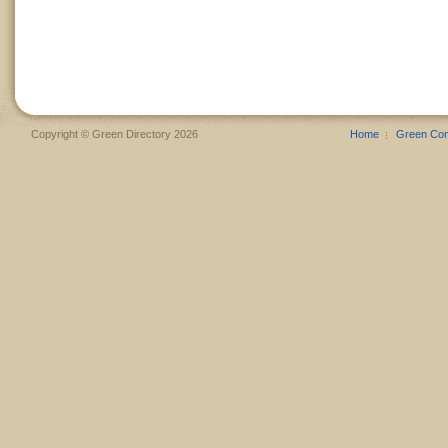
Copyright © Green Directory 2026
Home
Green Co