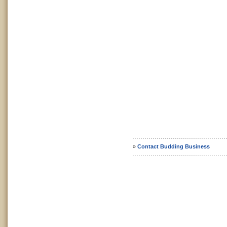
»
Contact Budding Business