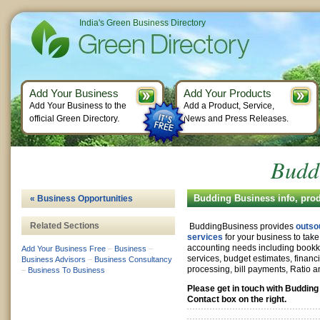
India's Green Business Directory
Add Your Business
Add Your Products
Add Your Business to the
Add a Product, Service,
official Green Directory.
News and Press Releases.
Budd
Budding Business info, pro
« Business Opportunities
Related Sections
BuddingBusiness provides
outso
services
for your business to take 
accounting needs including bookke
Add Your Business Free
–
Business
–
services, budget estimates, financi
Business Advisors
–
Business Consultancy
processing, bill payments, Ratio a
–
Business To Business
Please get in touch with Buddin
Contact box on the right.