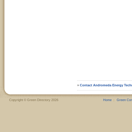
»
Contact Andromeda Energy Tech
Copyright © Green Directory 2026
Home
Green Co