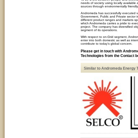
needs of society using locally availabl
sources through environmentally friendly
Andromeda has successfully executed v
Government, Public and Private sector in
different product ranges and markets spr
which Andromeda carries a pride to exe
project. The company has diversified ob
segment of its operations.
With respect to on-Grid segment, Andro
enter into both domestic as well as inte
contribute to today’s global concern.
Please get in touch with Andro
Technologies from the Contact bo
Similar to Andromeda Energy 