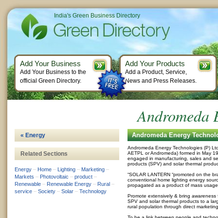
India's Green Business Directory
Add Your Business
Add Your Products
Add Your Business to the
Add a Product, Service,
official Green Directory.
News and Press Releases.
Andromeda E
Andromeda Energy Technolog
« Energy
Andromeda Energy Technologies (P) Ltd. 
Related Sections
AETPL or Andromeda) formed in May 1999
engaged in manufacturing, sales and ser
products (SPV) and solar thermal produc
Energy
–
Home
–
Lighting
–
Marketing
–
“SOLAR LANTERN “promoted on the bra
Markets
–
Photovoltaic
–
product
–
conventional home lighting energy sour
Renewable
–
Renewable Energy
–
Rural
–
propagated as a product of mass usage
service
–
Society
–
Solar
–
Technology
Promote extensively & bring awareness fo
SPV and solar thermal products to a lar
rural population through direct marketi
To be a link between people and techno