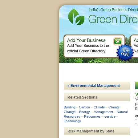
India's Green Business Direc
Add Your Business
A
Add Your Business to the
Ad
official Green Directory.
Ne
« Environmental Management
V
Related Sections
V
p
Building
–
Carbon
–
Climate
–
Climate
h
Change
–
Energy
–
Management
–
Natural
e
Resources
–
Resources
–
service
–
Technology
Risk Management by State