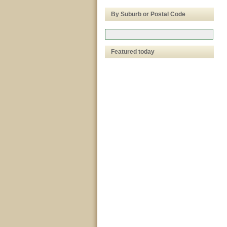
By Suburb or Postal Code
Featured today