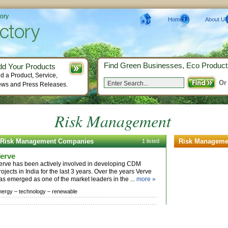
tory
Home
About Us
Find Green Businesses, Eco Product
dd Your Products
d a Product, Service,
Or
ws and Press Releases.
Risk Management
Risk Management Companies
Risk Manageme
1 listed
erve
erve has been actively involved in developing CDM
rojects in India for the last 3 years. Over the years Verve
as emerged as one of the market leaders in the ...
more »
nergy –
technology –
renewable