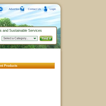
Advertise
Contact Us
Login
s and Sustainable Services
Select a Category...
nt Products