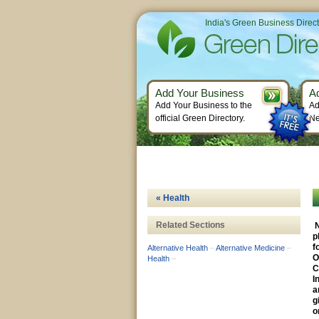
India's Green Business Direc
Add Your Business
A
Add Your Business to the
Ad
official Green Directory.
Ne
« Health
Related Sections
N
p
f
Alternative Health
–
Alternative Medicine
–
O
Health
–
C
I
a
g
o