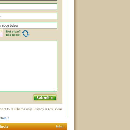
sent to Nutriherbs only. Privacy & Anti Spam
tails »
ducts
listed