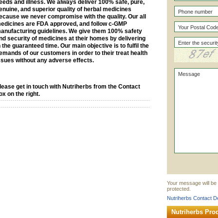
eeds and illness. We always deliver 100% safe, pure,
enuine, and superior quality of herbal medicines
ecause we never compromise with the quality. Our all
edicines are FDA approved, and follow c-GMP
anufacturing guidelines. We give them 100% safety
nd security of medicines at their homes by delivering
n the guaranteed time. Our main objective is to fulfil the
emands of our customers in order to their treat health
ssues without any adverse effects.
lease get in touch with Nutriherbs from the Contact
ox on the right.
Your message will be 
protected.
Nutriherbs Contact De
Nutriherbs Pro