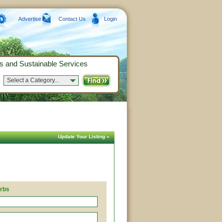
Advertise
Contact Us
Login
s and Sustainable Services
Select a Category...
Update Your Listing »
erbs