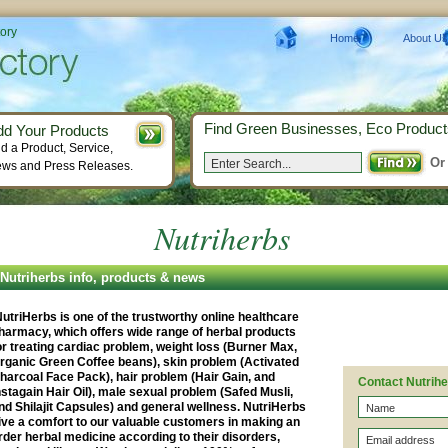
tory
Home
About Us
Find Green Businesses, Eco Product
dd Your Products
d a Product, Service,
Or
ws and Press Releases.
Nutriherbs
Nutriherbs info, products & news
utriHerbs is one of the trustworthy online healthcare
harmacy, which offers wide range of herbal products
or treating cardiac problem, weight loss (Burner Max,
rganic Green Coffee beans), skin problem (Activated
harcoal Face Pack), hair problem (Hair Gain, and
Contact Nutrih
nstagain Hair Oil), male sexual problem (Safed Musli,
nd Shilajit Capsules) and general wellness. NutriHerbs
ive a comfort to our valuable customers in making an
rder herbal medicine according to their disorders,