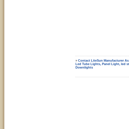
»
Contact LiteSun Manufacturer As
Led Tube Lights, Panel Light, led st
Downlights