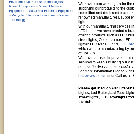
Environmental Process Technologies
–
We have been working under the 
Green Computers
–
Green Electrical
supplying our products to the cust
Equipment
–
Reclaimed Electrical Equipment
committed and dedicated manner. L
–
Recycled Electrical Equipment
–
Renew
renowned manufacturers, suppliers 
Technology
light
With our manufacturing services in
LED bulbs, we have created a bra
offering products such as LED bul
street lights, Cooler pumps, LED 
lighter, LED Panel Lights
LED Deco
which we are manufacturing by o
of LiteSun.
We have plans to improve our man
services to keep satisfying our cust
needs effectively and successfully.
For More Information Please Visit 
http://www.litesun
.in or Call us at
Please get in touch with LiteSu
Lights, Led Bulbs, Led Tube Light
street lights, LED Downlights fr
the right.