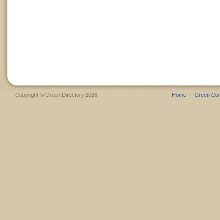
Copyright © Green Directory 2026
Home
Green Co