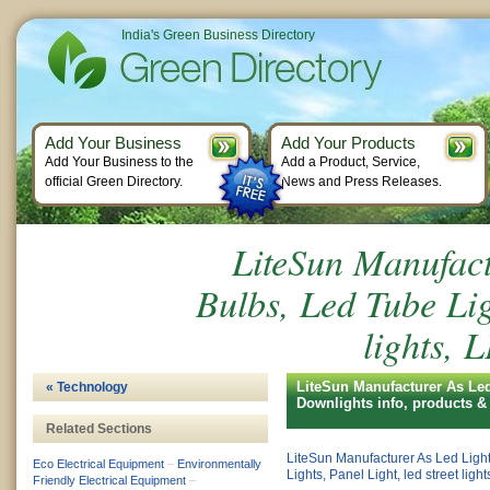
India's Green Business Directory
Add Your Business
Add Your Products
Add Your Business to the
Add a Product, Service,
official Green Directory.
News and Press Releases.
LiteSun Manufact
Bulbs, Led Tube Ligh
lights,
LiteSun Manufacturer As Led 
« Technology
Downlights info, products 
Related Sections
LiteSun Manufacturer As Led Ligh
Eco Electrical Equipment
–
Environmentally
Lights, Panel Light, led street lig
Friendly Electrical Equipment
–