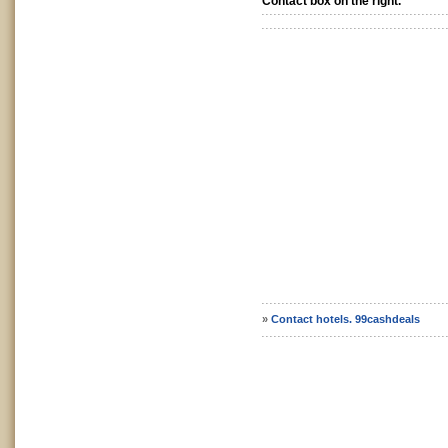
Contact box on the right.
»
Contact hotels. 99cashdeals