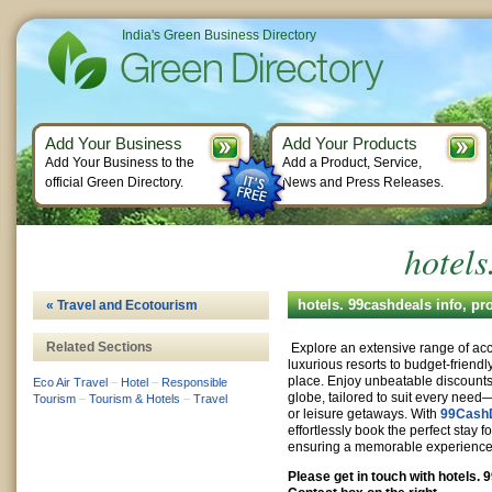
India's Green Business Directory
Add Your Business
Add Your Products
Add Your Business to the
Add a Product, Service,
official Green Directory.
News and Press Releases.
hotels
hotels. 99cashdeals info, p
« Travel and Ecotourism
Related Sections
Explore an extensive range of a
luxurious resorts to budget-friendly
place. Enjoy unbeatable discounts
Eco Air Travel
–
Hotel
–
Responsible
globe, tailored to suit every need—
Tourism
–
Tourism & Hotels
–
Travel
or leisure getaways. With
99Cash
effortlessly book the perfect stay f
ensuring a memorable experience a
Please get in touch with hotels.