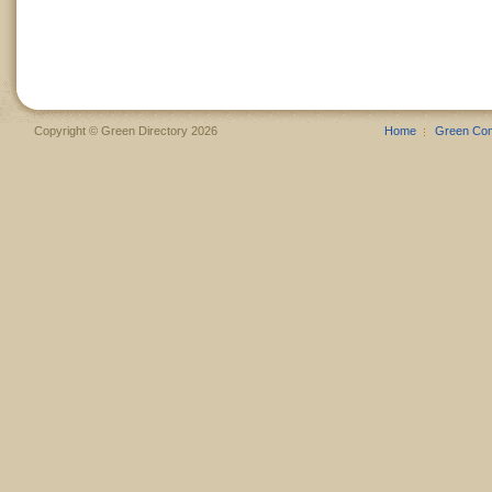
Copyright © Green Directory 2026
Home
Green Co