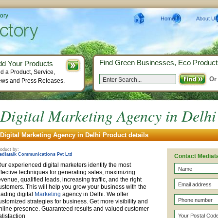
tory
Home
About Us
Find Green Businesses, Eco Product
dd Your Products
d a Product, Service,
Or
ws and Press Releases.
Digital Marketing Agency in Delhi
Digital Marketing Agency in Delhi Product details
oduct by:
ediatalk Communications Pvt Ltd
Contact Mediat
ur experienced digital marketers identify the most
ffective techniques for generating sales, maximizing
evenue, qualified leads, increasing traffic, and the right
ustomers. This will help you grow your business with the
eading digital
Marketing
agency in Delhi. We offer
ustomized strategies for business. Get more visibility and
nline presence. Guaranteed results and valued customer
atisfaction