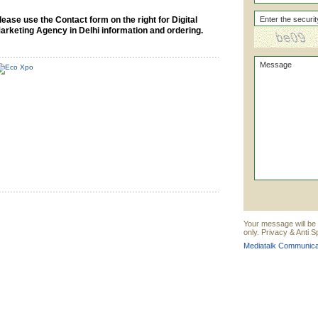
lease use the Contact form on the right for Digital
arketing Agency in Delhi information and ordering.
Your message will be
only. Privacy & Anti 
Mediatalk Communicat