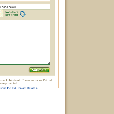
 sent to Mediatalk Communications Pvt Ltd
Spam protected.
ions Pvt Ltd Contact Details »