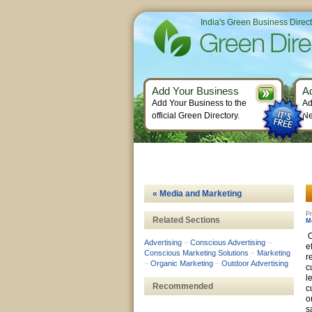
India's Green Business Direc
Add Your Business
A
Add Your Business to the
Ad
official Green Directory.
Ne
« Media and Marketing
Pr
Related Sections
M
O
Advertising
–
Conscious Advertising
–
e
Conscious Marketing Solutions
–
Marketing
r
–
Organic Marketing
–
Outdoor Advertising
c
l
Recommended
c
o
s