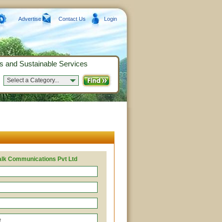
Advertise
Contact Us
Login
s and Sustainable Services
Select a Category...
alk Communications Pvt Ltd