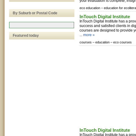
your evaluation is complete, insight
eco education –
education for ecoliter
By Suburb or Postal Code
InTouch Digital Institute
InTouch Digital Institute has a pro
success and satisfied clients in di
courses are designed to provide 
...
more »
Featured today
courses –
education –
eco courses
InTouch Digital Institute
InTouch Digital Institute has a pro