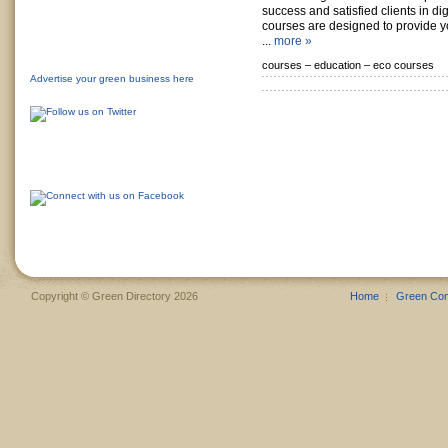
success and satisfied clients in di
courses are designed to provide 
...
more »
courses –
education –
eco courses
Advertise your green business here
Copyright © Green Directory 2026
Home
Green Co