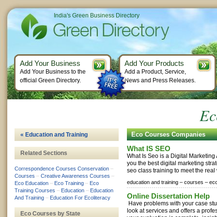
India's Green Business Directory
Add Your Business
Add Your Products
Add Your Business to the
Add a Product, Service,
official Green Directory.
News and Press Releases.
Ec
Eco Courses Companies
« Education and Training
What IS SEO
Related Sections
What Is Seo is a Digital Marketin
you the best digital marketing stra
Correspondence Courses Conservation
–
seo class training to meet the real
Courses
–
Creative Awareness Courses
–
education and training –
courses –
eco
Eco Education
–
Eco Training
–
Eco
Training Courses
–
Education
–
Education
Online Dissertation Help
And Training
–
Education For Ecoliteracy
Have problems with your case stu
look at services and offers a prof
Eco Courses by State