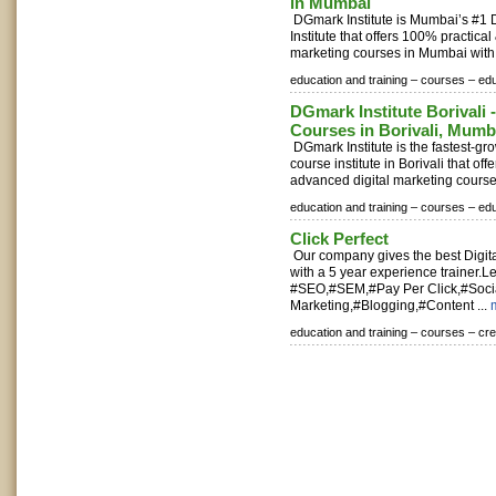
in Mumbai
DGmark Institute is Mumbai’s #1 D
Institute that offers 100% practica
marketing courses in Mumbai with 
education and training –
courses –
edu
DGmark Institute Borivali -
Courses in Borivali, Mumb
DGmark Institute is the fastest-gr
course institute in Borivali that of
advanced digital marketing course
education and training –
courses –
edu
Click Perfect
Our company gives the best Digita
with a 5 year experience trainer.
#SEO,#SEM,#Pay Per Click,#Soci
Marketing,#Blogging,#Content ...
education and training –
courses –
cr