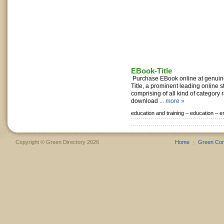
EBook-Title
Purchase EBook online at genuin
Title, a prominent leading online 
comprising of all kind of category
download ...
more »
education and training –
education –
e
Copyright © Green Directory 2026
Home
Green Co