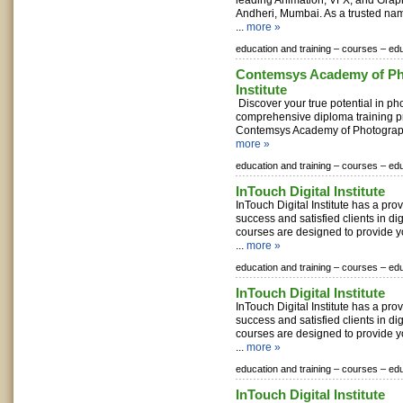
leading Animation, VFX, and Grap
Andheri, Mumbai. As a trusted nam
...
more »
education and training –
courses –
edu
Contemsys Academy of P
Institute
Discover your true potential in ph
comprehensive diploma training p
Contemsys Academy of Photography 
more »
education and training –
courses –
edu
InTouch Digital Institute
InTouch Digital Institute has a pro
success and satisfied clients in di
courses are designed to provide 
...
more »
education and training –
courses –
edu
InTouch Digital Institute
InTouch Digital Institute has a pro
success and satisfied clients in di
courses are designed to provide 
...
more »
education and training –
courses –
edu
InTouch Digital Institute