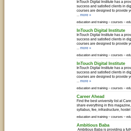
InTouch Digital Institute has a pro
success and satisfied clients in di
courses are designed to provide 
...
more »
education and training –
courses –
edu
InTouch Digital Institute
InTouch Digital Institute has a pro
success and satisfied clients in di
courses are designed to provide 
...
more »
education and training –
courses –
edu
InTouch Digital Institute
InTouch Digital Institute has a pro
success and satisfied clients in di
courses are designed to provide 
...
more »
education and training –
courses –
edu
Career Ahead
Find the best university list at C
share everything in this magazine,
syllabus, fee, infrastructure, hostel f
education and training –
courses –
edu
Ambitious Baba
Ambitious Baba is providing a ful