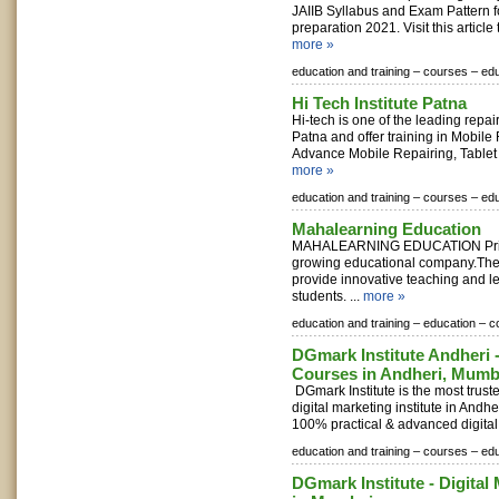
JAIIB Syllabus and Exam Pattern f
preparation 2021. Visit this article 
more »
education and training –
courses –
edu
Hi Tech Institute Patna
Hi-tech is one of the leading repairi
Patna and offer training in Mobile
Advance Mobile Repairing, Tablet 
more »
education and training –
courses –
edu
Mahalearning Education
MAHALEARNING EDUCATION Private
growing educational company.Their
provide innovative teaching and le
students. ...
more »
education and training –
education –
c
DGmark Institute Andheri -
Courses in Andheri, Mumb
DGmark Institute is the most trust
digital marketing institute in Andhe
100% practical & advanced digital 
education and training –
courses –
edu
DGmark Institute - Digital