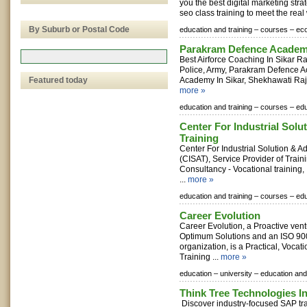
you the best digital marketing stra
seo class training to meet the real
By Suburb or Postal Code
education and training –
courses –
eco
Parakram Defence Acade
Best Airforce Coaching In Sikar R
Police, Army, Parakram Defence A
Featured today
Academy In Sikar, Shekhawati Rajas
more »
education and training –
courses –
edu
Center For Industrial Sol
Training
Center For Industrial Solution & 
(CISAT), Service Provider of Traini
Consultancy - Vocational training,
...
more »
education and training –
courses –
edu
Career Evolution
Career Evolution, a Proactive ven
Optimum Solutions and an ISO 90
organization, is a Practical, Voca
Training ...
more »
education –
university –
education and 
Think Tree Technologies I
Discover industry-focused SAP tr