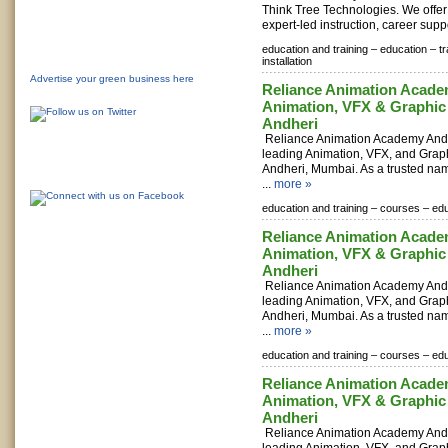
Think Tree Technologies. We offer
expert-led instruction, career suppo
education and training –
education –
t
installation
Advertise your green business here
Reliance Animation Acade
Animation, VFX & Graphic
Andheri
Reliance Animation Academy Andhe
leading Animation, VFX, and Grap
Andheri, Mumbai. As a trusted nam
...
more »
education and training –
courses –
edu
Reliance Animation Acade
Animation, VFX & Graphic
Andheri
Reliance Animation Academy Andhe
leading Animation, VFX, and Grap
Andheri, Mumbai. As a trusted nam
...
more »
education and training –
courses –
edu
Reliance Animation Acade
Animation, VFX & Graphic
Andheri
Reliance Animation Academy Andhe