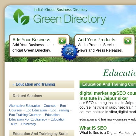
India's Green Business Directory
Add Your Business
Add Your Products
Add Your Business to the
Add a Product, Service,
official Green Directory.
News and Press Releases.
Educati
Education And Training Co
« Education and Training
digital marketing/SEO cour
Related Sections
institute in Jaipur sikar
our SEO training institute in Jaipu
Alternative Education
–
Courses
–
Eco
course institute in jaipur,seo traini
Courses
–
Eco Education
–
Eco Training
–
course institute in sikar,digital mar
Eco Training Courses
–
Education
–
Education For Ecoliteracy
–
Education
education and training –
courses –
edu
Tours
–
University
What IS SEO
What Is Seo is a Digital Marketin
Education And Training by State