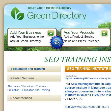
India's Green Business Directory
Add Your Business
Add Your Products
Add Your Business to the
Add a Product, Service,
official Green Directory.
News and Press Releases.
SEO TRAINING INS
SEO TRAINING INSTITUTE IN
« Education and Training
Product by:
Related Sections
digital marketing/SEO course training ins
our
SEO training institute in Jaip
Alternative Education
–
Courses
–
course institute in jaipur
,
seo trai
Education
–
Education And Training
sikar
,
seo course institute in sika
institute in sikar
,
SEO course insti
Recommended
7742067790
http://www.seoservicetraining.org