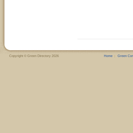
Copyright © Green Directory 2026
Home
Green Co