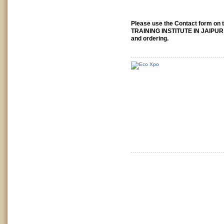
Please use the Contact form on t
TRAINING INSTITUTE IN JAIPUR 
and ordering.