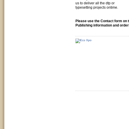
us to deliver all the dtp or
typesetting projects ontime.
Please use the Contact form on t
Publishing information and order