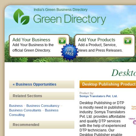
India's Green Business Directory
Add Your Business
Add Your Products
Add Your Business to the
Add a Product, Service,
official Green Directory.
News and Press Releases.
Deskt
Desktop Publishing Product 
« Business Opportunities
Product by:
Related Sections
Somya Translators Pvt. Ltd.
Desktop Publishing or DTP
Business
–
Business Consultancy
–
is mostly need in publishing
Business Consultants
–
Business
industry. Somya Translators
Consulting
Pvt. Ltd. provides affordable
and quality DTP services
Recommended
with the help of experienced
DTP technicians. Our
Desktop Publisher enable