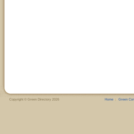
Copyright © Green Directory 2026
Home
Green Co